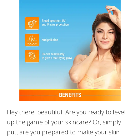
Hey there, beautiful! Are you ready to level
up the game of your skincare? Or, simply
put, are you prepared to make your skin