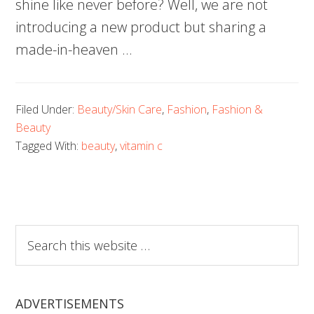
shine like never before? Well, we are not
introducing a new product but sharing a
made-in-heaven …
Filed Under:
Beauty/Skin Care
,
Fashion
,
Fashion &
Beauty
Tagged With:
beauty
,
vitamin c
Search
this
website
ADVERTISEMENTS