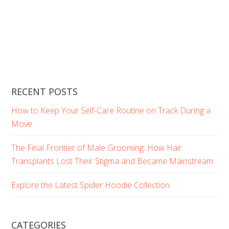
RECENT POSTS
How to Keep Your Self-Care Routine on Track During a
Move
The Final Frontier of Male Grooming: How Hair
Transplants Lost Their Stigma and Became Mainstream
Explore the Latest Spider Hoodie Collection
CATEGORIES