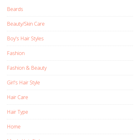
Beards
Beauty/Skin Care
Boy's Hair Styles
Fashion
Fashion & Beauty
Girl's Hair Style
Hair Care
Hair Type
Home