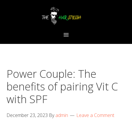
Skip
Skip
Skip
to
to
to
primary
content
primary
navigation
sidebar
Power Couple: The
benefits of pairing Vit C
with SPF
December 23, 2023
By
admin
Leave a Comment