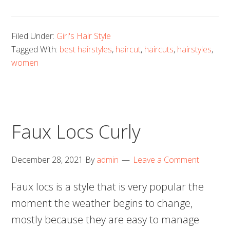
Filed Under:
Girl's Hair Style
Tagged With:
best hairstyles
,
haircut
,
haircuts
,
hairstyles
,
women
Faux Locs Curly
December 28, 2021
By
admin
Leave a Comment
Faux locs is a style that is very popular the
moment the weather begins to change,
mostly because they are easy to manage