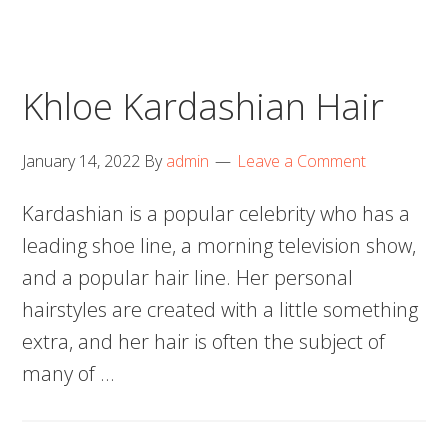
Khloe Kardashian Hair
January 14, 2022
By
admin
Leave a Comment
Kardashian is a popular celebrity who has a
leading shoe line, a morning television show,
and a popular hair line. Her personal
hairstyles are created with a little something
extra, and her hair is often the subject of
many of …