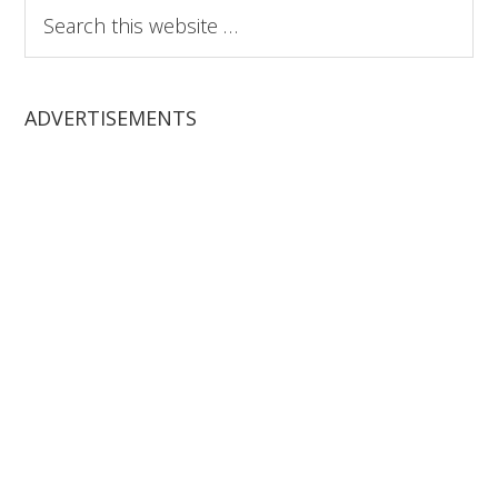
Search
this
website
ADVERTISEMENTS