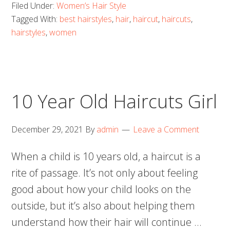
Filed Under:
Women’s Hair Style
Tagged With:
best hairstyles
,
hair
,
haircut
,
haircuts
,
hairstyles
,
women
10 Year Old Haircuts Girl
December 29, 2021
By
admin
Leave a Comment
When a child is 10 years old, a haircut is a
rite of passage. It’s not only about feeling
good about how your child looks on the
outside, but it’s also about helping them
understand how their hair will continue …