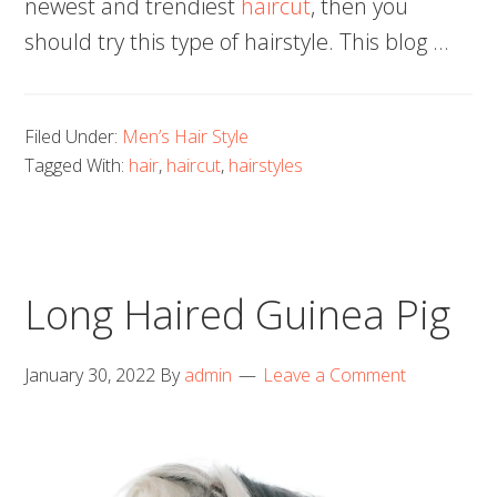
newest and trendiest
haircut
, then you
should try this type of hairstyle. This blog …
Filed Under:
Men’s Hair Style
Tagged With:
hair
,
haircut
,
hairstyles
Long Haired Guinea Pig
January 30, 2022
By
admin
Leave a Comment