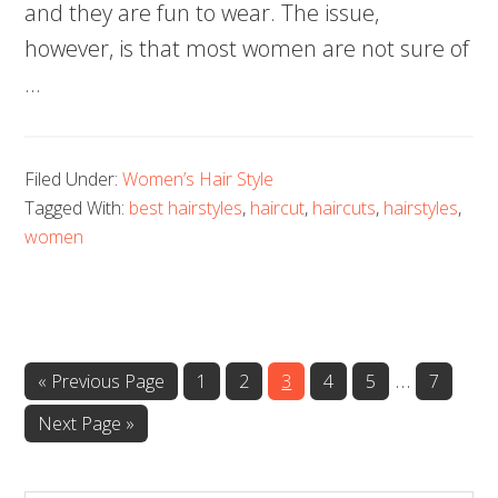
and they are fun to wear. The issue,
however, is that most women are not sure of
…
Filed Under:
Women’s Hair Style
Tagged With:
best hairstyles
,
haircut
,
haircuts
,
hairstyles
,
women
…
Page
Page
Page
Page
Page
Page
« Previous Page
1
2
3
4
5
7
Next Page »