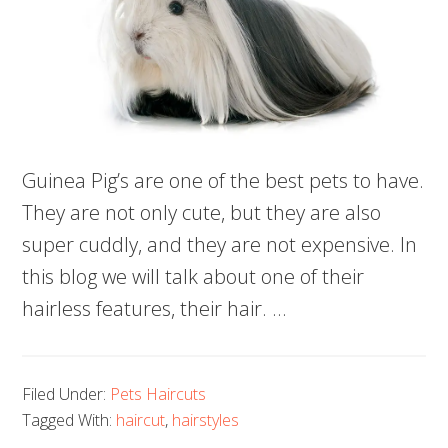
Guinea Pig’s are one of the best pets to have.
They are not only cute, but they are also
super cuddly, and they are not expensive. In
this blog we will talk about one of their
hairless features, their hair. …
Filed Under:
Pets Haircuts
Tagged With:
haircut
,
hairstyles