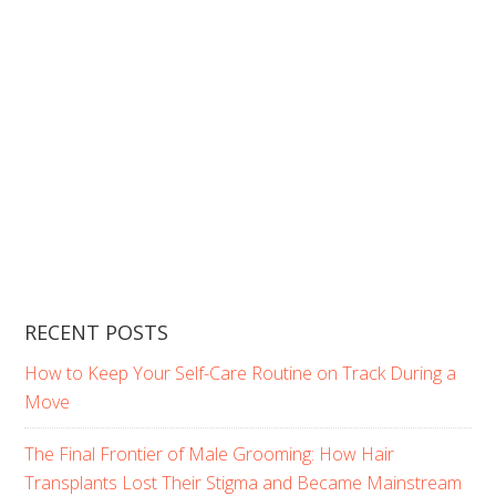
RECENT POSTS
How to Keep Your Self-Care Routine on Track During a
Move
The Final Frontier of Male Grooming: How Hair
Transplants Lost Their Stigma and Became Mainstream