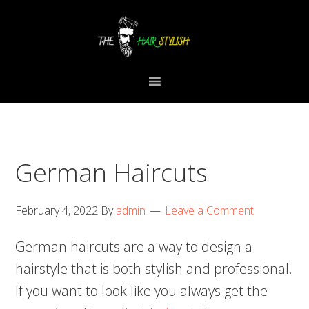
Skip
Skip
Skip
to
to
to
primary
content
primary
navigation
sidebar
German Haircuts
February 4, 2022
By
admin
Leave a Comment
German haircuts are a way to design a
hairstyle that is both stylish and professional.
If you want to look like you always get the