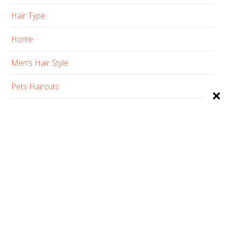
Hair Type
Home
Men’s Hair Style
Pets Haircuts
Product Reviews
Skin Care
Women’s Hair Style
PRIVACY POLICY
ABOUT US