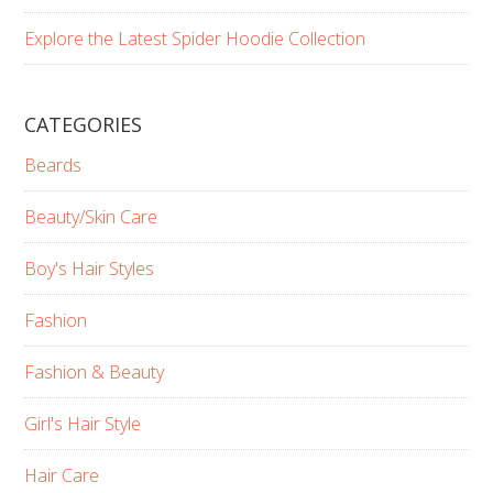
Explore the Latest Spider Hoodie Collection
CATEGORIES
Beards
Beauty/Skin Care
Boy's Hair Styles
Fashion
Fashion & Beauty
Girl's Hair Style
Hair Care