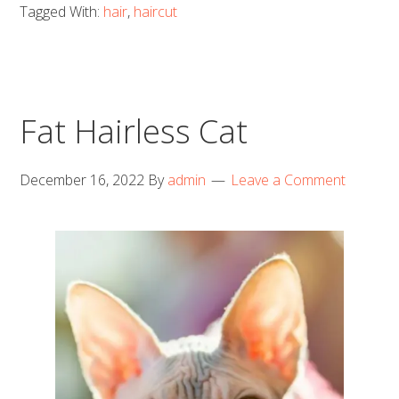
Tagged With:
hair
,
haircut
Fat Hairless Cat
December 16, 2022
By
admin
Leave a Comment