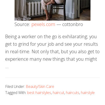
Source:
pexels.com
— cottonbro
Being a worker on the go is exhilarating; you
get to grind for your job and see your results
in real-time. Not only that, but you also get to
experience many new things that you might
…
Filed Under:
Beauty/Skin Care
Tagged With:
best hairstyles
,
haircut
,
haircuts
,
hairstyle