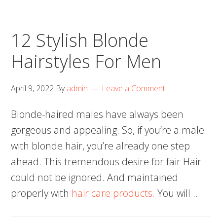
12 Stylish Blonde
Hairstyles For Men
April 9, 2022
By
admin
Leave a Comment
Blonde-haired males have always been
gorgeous and appealing. So, if you’re a male
with blonde hair, you’re already one step
ahead. This tremendous desire for fair Hair
could not be ignored. And maintained
properly with
hair care products.
You will …