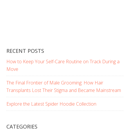
RECENT POSTS
How to Keep Your Self-Care Routine on Track During a
Move
The Final Frontier of Male Grooming: How Hair
Transplants Lost Their Stigma and Became Mainstream
Explore the Latest Spider Hoodie Collection
CATEGORIES