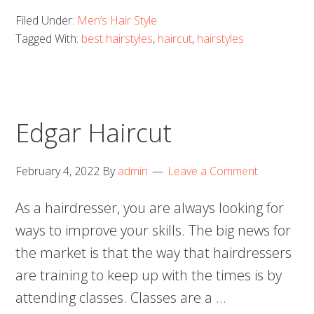
Filed Under:
Men’s Hair Style
Tagged With:
best hairstyles
,
haircut
,
hairstyles
Edgar Haircut
February 4, 2022
By
admin
Leave a Comment
As a hairdresser, you are always looking for
ways to improve your skills. The big news for
the market is that the way that hairdressers
are training to keep up with the times is by
attending classes. Classes are a …