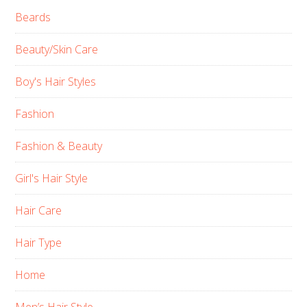
Beards
Beauty/Skin Care
Boy's Hair Styles
Fashion
Fashion & Beauty
Girl's Hair Style
Hair Care
Hair Type
Home
Men’s Hair Style