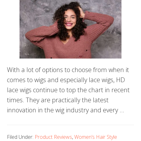
With a lot of options to choose from when it
comes to wigs and especially lace wigs, HD
lace wigs continue to top the chart in recent
times. They are practically the latest
innovation in the wig industry and every …
Filed Under:
Product Reviews
,
Women’s Hair Style