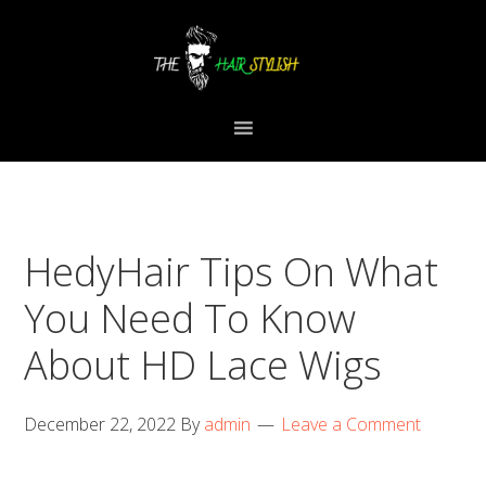
Skip
Skip
Skip
to
to
to
primary
content
primary
navigation
sidebar
HedyHair Tips On What
You Need To Know
About HD Lace Wigs
December 22, 2022
By
admin
Leave a Comment