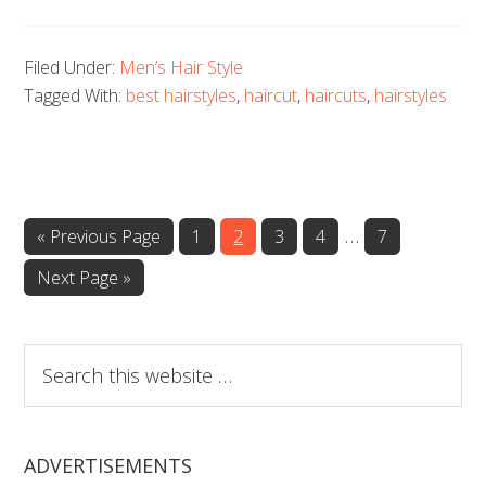
Filed Under:
Men’s Hair Style
Tagged With:
best hairstyles
,
haircut
,
haircuts
,
hairstyles
…
Page
Page
Page
Page
Page
« Previous Page
1
2
3
4
7
Next Page »
Search
this
website
ADVERTISEMENTS