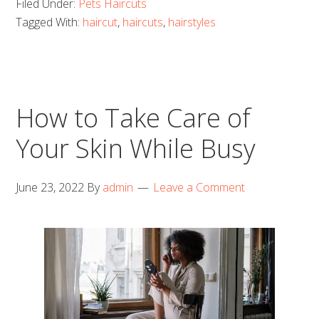
Filed Under:
Pets Haircuts
Tagged With:
haircut
,
haircuts
,
hairstyles
How to Take Care of
Your Skin While Busy
June 23, 2022
By
admin
Leave a Comment