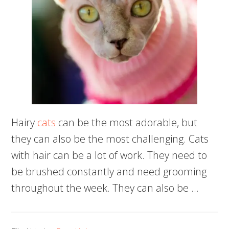
Hairy
cats
can be the most adorable, but
they can also be the most challenging. Cats
with hair can be a lot of work. They need to
be brushed constantly and need grooming
throughout the week. They can also be …