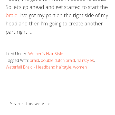
So let’s go ahead and get started to start the
braid
. I’ve got my part on the right side of my
head and then I’m going to create another
part right …
Filed Under:
Women’s Hair Style
Tagged With:
braid
,
double dutch braid
,
hairstyles
,
Waterfall Braid - Headband hairstyle
,
women
Search
this
website