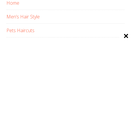
Home
Men’s Hair Style
Pets Haircuts
Product Reviews
Skin Care
Women’s Hair Style
PRIVACY POLICY
ABOUT US
CONTACT
AFFILIATE DISCLOSURE
COPYRIGHT © 2026