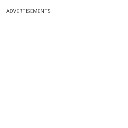
ADVERTISEMENTS