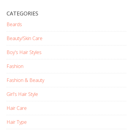
CATEGORIES
Beards
Beauty/Skin Care
Boy's Hair Styles
Fashion
Fashion & Beauty
Girl's Hair Style
Hair Care
Hair Type