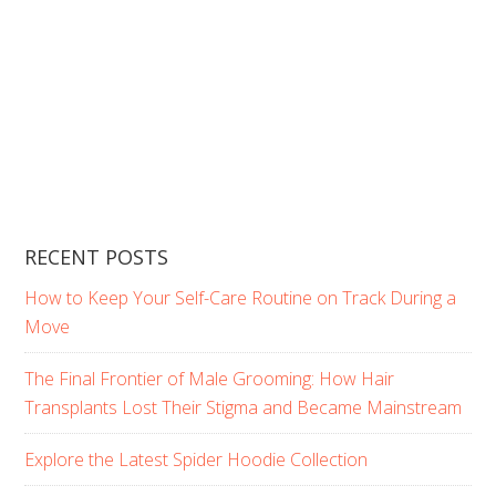
RECENT POSTS
How to Keep Your Self-Care Routine on Track During a
Move
The Final Frontier of Male Grooming: How Hair
Transplants Lost Their Stigma and Became Mainstream
Explore the Latest Spider Hoodie Collection