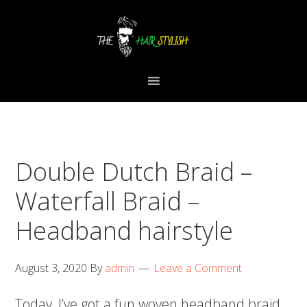
Skip
Skip
Skip
to
to
to
primary
content
primary
navigation
sidebar
Double Dutch Braid –
Waterfall Braid –
Headband hairstyle
August 3, 2020
By
admin
Leave a Comment
Today, I’ve got a fun woven headband braid.