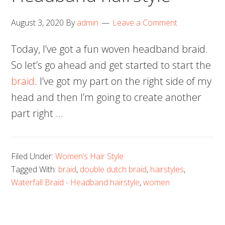
August 3, 2020
By
admin
Leave a Comment
Today, I’ve got a fun woven headband braid.
So let’s go ahead and get started to start the
braid
. I’ve got my part on the right side of my
head and then I’m going to create another
part right …
Filed Under:
Women’s Hair Style
Tagged With:
braid
,
double dutch braid
,
hairstyles
,
Waterfall Braid - Headband hairstyle
,
women