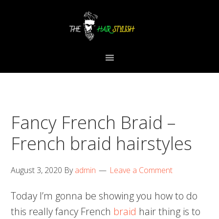
Skip
Skip
Skip
to
to
to
primary
content
primary
navigation
sidebar
Fancy French Braid –
French braid hairstyles
August 3, 2020
By
admin
Leave a Comment
Today I’m gonna be showing you how to do
this really fancy French
braid
hair thing is to