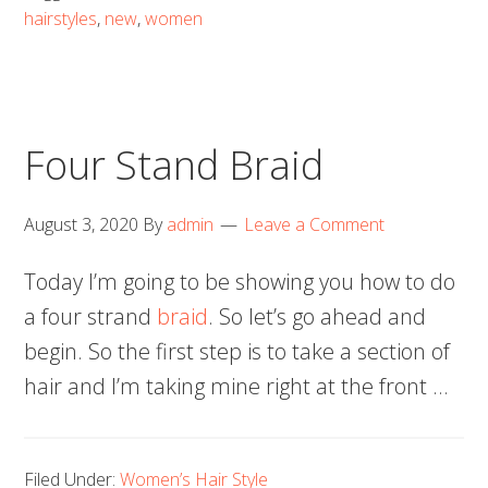
hairstyles
,
new
,
women
Four Stand Braid
August 3, 2020
By
admin
Leave a Comment
Today I’m going to be showing you how to do
a four strand
braid
. So let’s go ahead and
begin. So the first step is to take a section of
hair and I’m taking mine right at the front …
Filed Under:
Women’s Hair Style