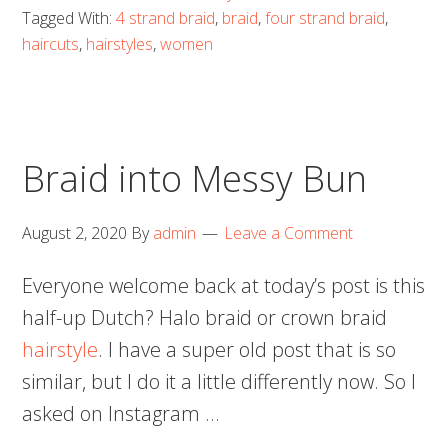
Tagged With:
4 strand braid
,
braid
,
four strand braid
,
haircuts
,
hairstyles
,
women
Braid into Messy Bun
August 2, 2020
By
admin
Leave a Comment
Everyone welcome back at today’s post is this
half-up Dutch? Halo braid or crown braid
hairstyle
. I have a super old post that is so
similar, but I do it a little differently now. So I
asked on Instagram …