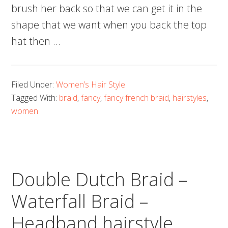
brush her back so that we can get it in the
shape that we want when you back the top
hat then …
Filed Under:
Women’s Hair Style
Tagged With:
braid
,
fancy
,
fancy french braid
,
hairstyles
,
women
Double Dutch Braid –
Waterfall Braid –
Headband hairstyle