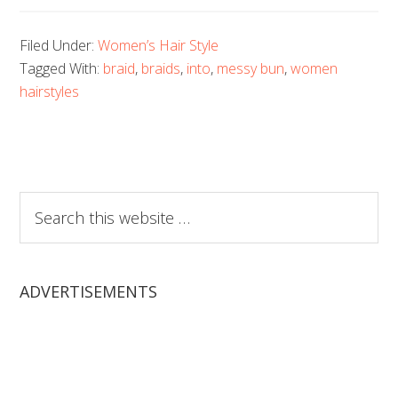
Filed Under:
Women’s Hair Style
Tagged With:
braid
,
braids
,
into
,
messy bun
,
women
hairstyles
Search
this
website
ADVERTISEMENTS