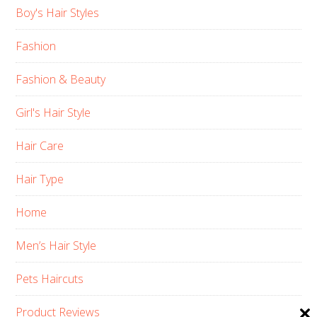
Boy's Hair Styles
Fashion
Fashion & Beauty
Girl's Hair Style
Hair Care
Hair Type
Home
Men’s Hair Style
Pets Haircuts
Product Reviews