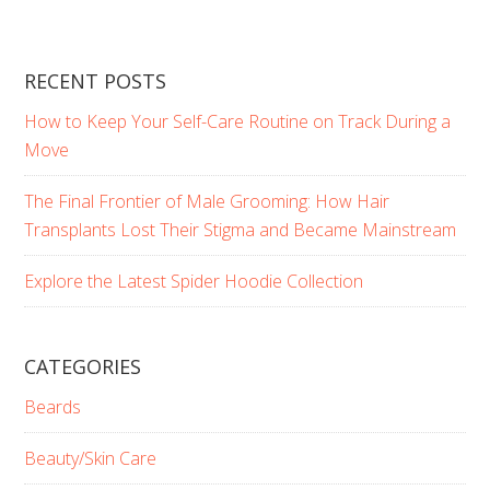
RECENT POSTS
How to Keep Your Self-Care Routine on Track During a
Move
The Final Frontier of Male Grooming: How Hair
Transplants Lost Their Stigma and Became Mainstream
Explore the Latest Spider Hoodie Collection
CATEGORIES
Beards
Beauty/Skin Care