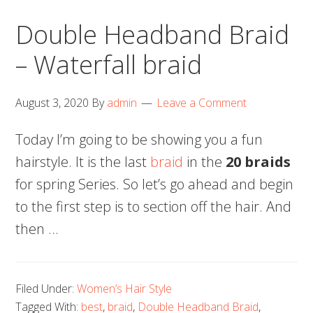
Double Headband Braid
– Waterfall braid
August 3, 2020
By
admin
Leave a Comment
Today I’m going to be showing you a fun
hairstyle. It is the last
braid
in the
20 braids
for spring Series. So let’s go ahead and begin
to the first step is to section off the hair. And
then …
Filed Under:
Women’s Hair Style
Tagged With:
best
,
braid
,
Double Headband Braid
,