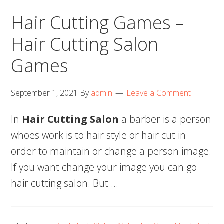
Hair Cutting Games –
Hair Cutting Salon
Games
September 1, 2021
By
admin
Leave a Comment
In
Hair Cutting Salon
a barber is a person
whoes work is to hair style or hair cut in
order to maintain or change a person image.
If you want change your image you can go
hair cutting salon. But …