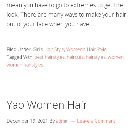
mean you have to go to extremes to get the
look. There are many ways to make your hair
out of your face when you have …
Filed Under:
Girl's Hair Style
,
Women’s Hair Style
Tagged With:
best hairstyles
,
haircuts
,
hairstyles
,
women
,
women hairstyles
Yao Women Hair
December 19, 2021
By
admin
Leave a Comment