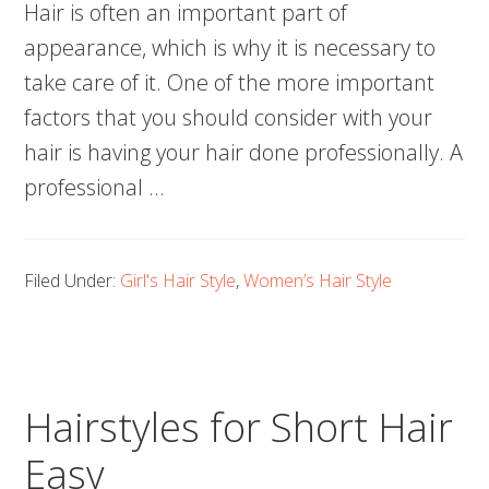
Hair is often an important part of
appearance, which is why it is necessary to
take care of it. One of the more important
factors that you should consider with your
hair is having your hair done professionally. A
professional …
Filed Under:
Girl's Hair Style
,
Women’s Hair Style
Hairstyles for Short Hair
Easy