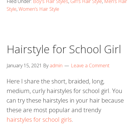
Filed Under:
Boy's Hair Styles
,
Girl's Hair Style
,
Men’s Hair
Style
,
Women’s Hair Style
Hairstyle for School Girl
January 15, 2021
By
admin
Leave a Comment
Here I share the short, braided, long,
medium, curly hairstyles for school girl. You
can try these hairstyles in your hair because
these are most popular and trendy
hairstyles for school girls
.