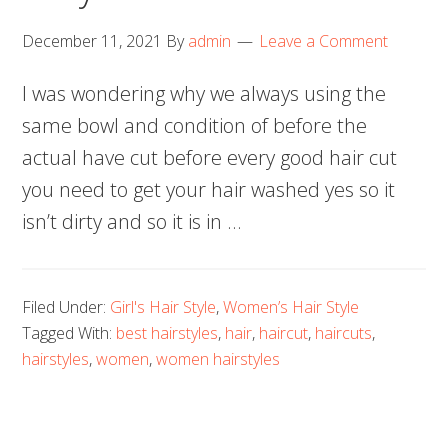
December 11, 2021
By
admin
Leave a Comment
I was wondering why we always using the
same bowl and condition of before the
actual have cut before every good hair cut
you need to get your hair washed yes so it
isn’t dirty and so it is in …
Filed Under:
Girl's Hair Style
,
Women’s Hair Style
Tagged With:
best hairstyles
,
hair
,
haircut
,
haircuts
,
hairstyles
,
women
,
women hairstyles