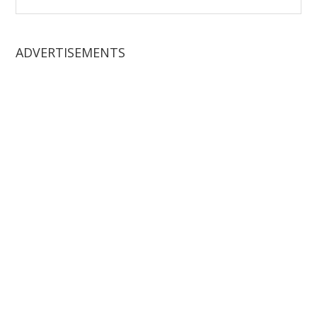
this
website
ADVERTISEMENTS