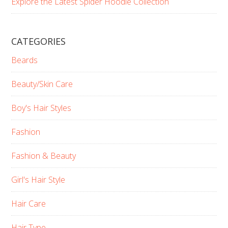
Explore the Latest Spider Hoodie Collection
CATEGORIES
Beards
Beauty/Skin Care
Boy's Hair Styles
Fashion
Fashion & Beauty
Girl's Hair Style
Hair Care
Hair Type