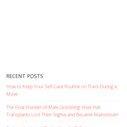
RECENT POSTS
How to Keep Your Self-Care Routine on Track During a
Move
The Final Frontier of Male Grooming: How Hair
Transplants Lost Their Stigma and Became Mainstream