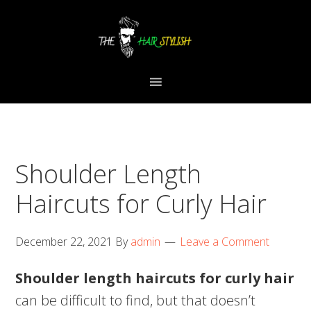
Skip
Skip
Skip
to
to
to
primary
content
primary
navigation
sidebar
Shoulder Length
Haircuts for Curly Hair
December 22, 2021
By
admin
Leave a Comment
Shoulder length haircuts for curly hair
can be difficult to find, but that doesn’t