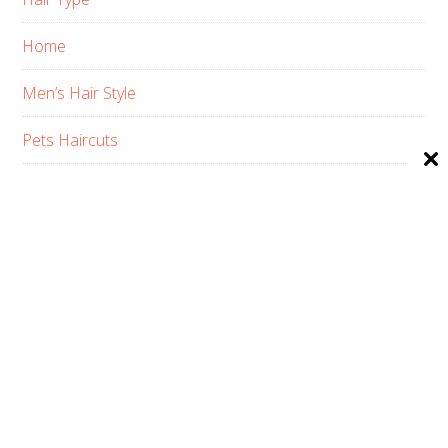
Home
Men’s Hair Style
Pets Haircuts
Product Reviews
Skin Care
Women’s Hair Style
PRIVACY POLICY
ABOUT US
CONTACT
AFFILIATE DISCLOSURE