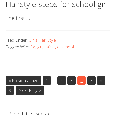
Hairstyle steps for school girl
The first …
Filed Under:
Girl's Hair Style
Tagged With:
for
,
girl
,
hairstyle
,
school
…
Page
Page
Page
Page
Page
Page
« Previous Page
1
4
5
6
7
8
Page
9
Next Page »
Search