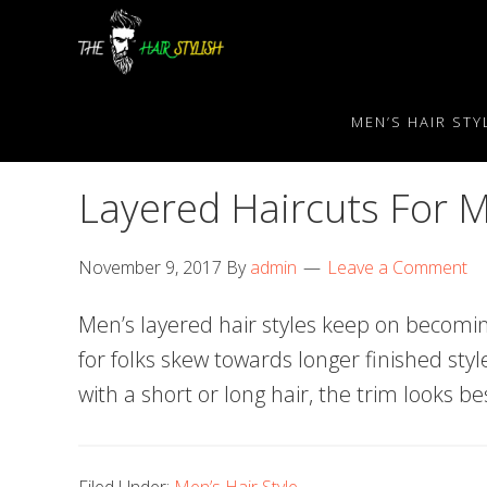
Skip
Skip
Skip
to
to
to
primary
content
primary
navigation
sidebar
MEN’S HAIR STY
Layered Haircuts For 
November 9, 2017
By
admin
Leave a Comment
Men’s layered hair styles keep on becomi
for folks skew towards longer finished sty
with a short or long hair, the trim looks bes