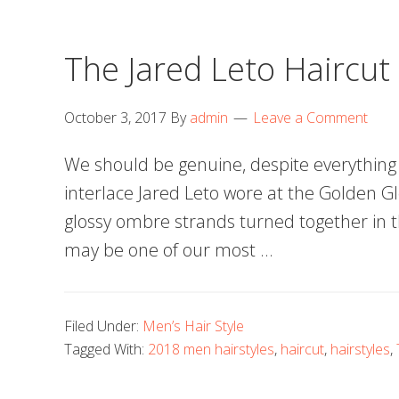
The Jared Leto Haircut
October 3, 2017
By
admin
Leave a Comment
We should be genuine, despite everything 
interlace Jared Leto wore at the Golden G
glossy ombre strands turned together in t
may be one of our most …
Filed Under:
Men’s Hair Style
Tagged With:
2018 men hairstyles
,
haircut
,
hairstyles
,