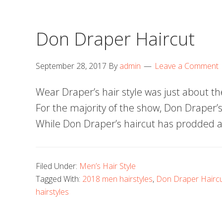
Don Draper Haircut
September 28, 2017
By
admin
Leave a Comment
Wear Draper’s hair style was just about the 
For the majority of the show, Don Draper’s
While Don Draper’s haircut has prodded a 
Filed Under:
Men’s Hair Style
Tagged With:
2018 men hairstyles
,
Don Draper Hairc
hairstyles