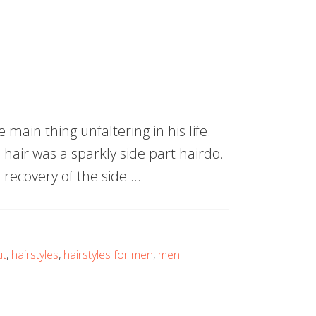
main thing unfaltering in his life.
 hair was a sparkly side part hairdo.
recovery of the side …
ut
,
hairstyles
,
hairstyles for men
,
men