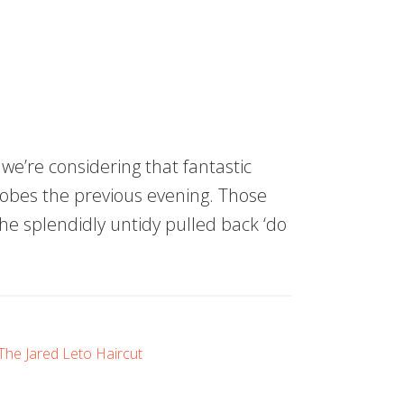
we’re considering that fantastic
lobes the previous evening. Those
he splendidly untidy pulled back ‘do
The Jared Leto Haircut