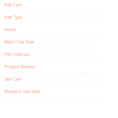
Hair Care
Hair Type
Home
Men’s Hair Style
Pets Haircuts
Product Reviews
Skin Care
Women’s Hair Style