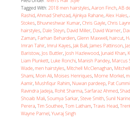
Filed Under:
Men’s Hair Style
Tagged With:
2018 men hairstyles
,
Aaron Finch
,
AB de 
Rashid
,
Ahmad Shehzad
,
Ajinkya Rahane
,
Alex Hales
,
Stokes
,
Bhuvneshwar Kumar
,
Chris Gayle
,
Chris Layn
hairstyles
,
Dale Steyn
,
David Miller
,
David Warner
,
Dav
Zaman
,
Farhan Behardien
,
Glenn Maxwell
,
haircut
,
H
Imran Tahir
,
Imrul Kayes
,
Jak Ball
,
James Pattinson
,
Ja
Baristow
,
Jos Buttler
,
Josh Hazlewood
,
Junaid Khan
,
K
Liam Plunkett
,
Luke Ronchi
,
Manish Pandey
,
Marcus S
Wade
,
men hairstyles
,
Mitchell McClenaghan
,
Mitchell
Shami
,
Moin Ali
,
Moises Henriques
,
Morne Morkel
,
m
Aamir
,
Mushfiqur Rahim
,
Nuwan pardeep
,
Pat Cummi
Ravindra Jadeja
,
Rohit Sharma
,
Sarfaraz Ahmed
,
Shad
Shoaib Mali
,
Soumya Sarkar
,
Steve Smith
,
Sunil Narin
Perera
,
Tim Southee
,
Tom Latham
,
Travis Head
,
Tren
Wayne Parnel
,
Yuvraj Singh