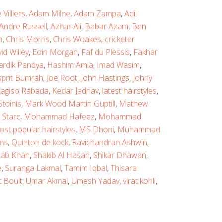
Villiers
,
Adam Milne
,
Adam Zampa
,
Adil
Andre Russell
,
Azhar Ali
,
Babar Azam
,
Ben
n
,
Chris Morris
,
Chris Woakes
,
cricketer
id Willey
,
Eoin Morgan
,
Faf du Plessis
,
Fakhar
ardik Pandya
,
Hashim Amla
,
Imad Wasim
,
sprit Bumrah
,
Joe Root
,
John Hastings
,
Johny
agiso Rabada
,
Kedar Jadhav
,
latest hairstyles
,
toinis
,
Mark Wood Martin Guptill
,
Mathew
 Starc
,
Mohammad Hafeez
,
Mohammad
ost popular hairstyles
,
MS Dhoni
,
Muhammad
ns
,
Quinton de kock
,
Ravichandran Ashwin
,
ab Khan
,
Shakib Al Hasan
,
Shikar Dhawan
,
e
,
Suranga Lakmal
,
Tamim Iqbal
,
Thisara
t Boult
,
Umar Akmal
,
Umesh Yadav
,
virat kohli
,