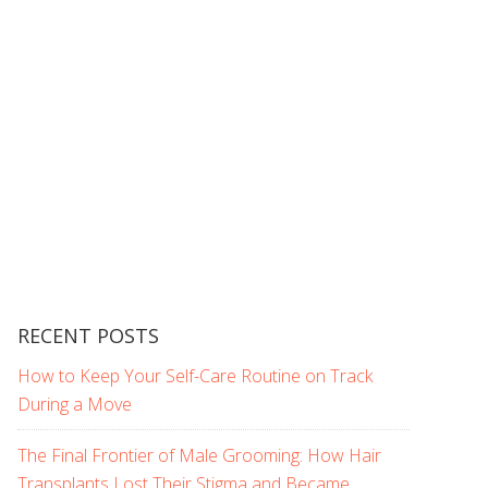
RECENT POSTS
How to Keep Your Self-Care Routine on Track
During a Move
The Final Frontier of Male Grooming: How Hair
Transplants Lost Their Stigma and Became