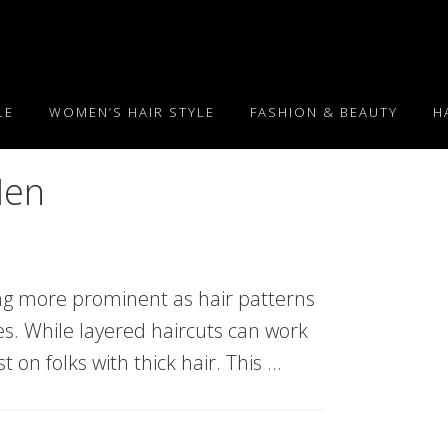
LE
WOMEN’S HAIR STYLE
FASHION & BEAUTY
H
Men
ng more prominent as hair patterns
les. While layered haircuts can work
t on folks with thick hair. This …