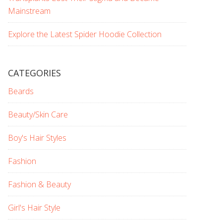
Mainstream
Explore the Latest Spider Hoodie Collection
CATEGORIES
Beards
Beauty/Skin Care
Boy's Hair Styles
Fashion
Fashion & Beauty
Girl's Hair Style