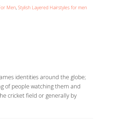
 For Men
,
Stylish Layered Hairstyles for men
mes identities around the globe;
ng of people watching them and
the cricket field or generally by