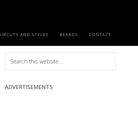
AIRCUTS AND STYLES
BEARDS
CONTACT
Search
this
website
ADVERTISEMENTS