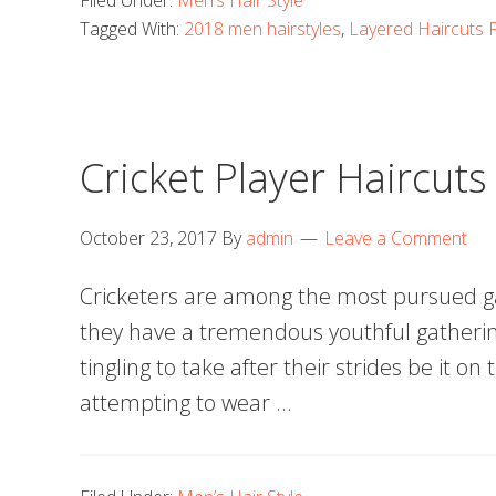
Filed Under:
Men’s Hair Style
Tagged With:
2018 men hairstyles
,
Layered Haircuts
Cricket Player Haircuts
October 23, 2017
By
admin
Leave a Comment
Cricketers are among the most pursued ga
they have a tremendous youthful gatheri
tingling to take after their strides be it on 
attempting to wear …