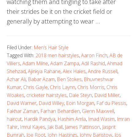
watching them and tingling to take after
their strides be it on the cricket field or
generally by attempting to wear …
Filed Under:
Men’s Hair Style
Tagged With:
2018 men hairstyles
,
Aaron Finch
,
AB de
Villiers
,
Adam Milne
,
Adam Zampa
,
Adil Rashid
,
Ahmad
Shehzad
,
Ajinkya Rahane
,
Alex Hales
,
Andre Russell
,
Azhar Ali
,
Babar Azam
,
Ben Stokes
,
Bhuvneshwar
Kumar
,
Chris Gayle
,
Chris Laynn
,
Chris Morris
,
Chris
Woakes
,
cricketer hairstyles
,
Dale Steyn
,
David Miller
,
David Warner
,
David Willey
,
Eoin Morgan
,
Faf du Plessis
,
Fakhar Zaman
,
Farhan Behardien
,
Glenn Maxwell
,
haircut
,
Hardik Pandya
,
Hashim Amla
,
Imad Wasim
,
Imran
Tahir
,
Imrul Kayes
,
Jak Ball
,
James Pattinson
,
Jasprit
Bumrah
,
Joe Root
,
John Hastings
,
Johny Baristow
,
Jos