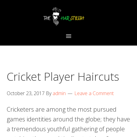
Skip
Skip
Skip
to
to
to
primary
content
primary
navigation
sidebar
Cricket Player Haircuts
October 23, 2017
By
admin
Leave a Comment
Cricketers are among the most pursued
games identities around the globe; they have
a tremendous youthful gathering of people