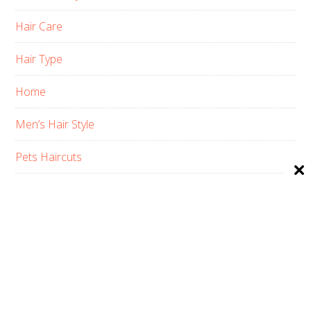
Hair Care
Hair Type
Home
Men’s Hair Style
Pets Haircuts
Product Reviews
Skin Care
Women’s Hair Style