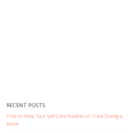
RECENT POSTS
How to Keep Your Self-Care Routine on Track During a
Move