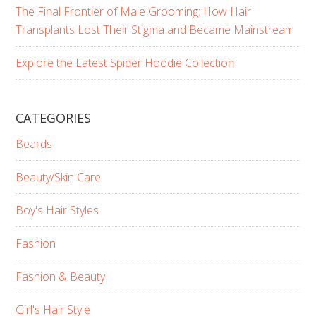
The Final Frontier of Male Grooming: How Hair
Transplants Lost Their Stigma and Became Mainstream
Explore the Latest Spider Hoodie Collection
CATEGORIES
Beards
Beauty/Skin Care
Boy's Hair Styles
Fashion
Fashion & Beauty
Girl's Hair Style