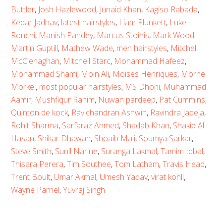
Buttler
,
Josh Hazlewood
,
Junaid Khan
,
Kagiso Rabada
,
Kedar Jadhav
,
latest hairstyles
,
Liam Plunkett
,
Luke
Ronchi
,
Manish Pandey
,
Marcus Stoinis
,
Mark Wood
Martin Guptill
,
Mathew Wade
,
men hairstyles
,
Mitchell
McClenaghan
,
Mitchell Starc
,
Mohammad Hafeez
,
Mohammad Shami
,
Moin Ali
,
Moises Henriques
,
Morne
Morkel
,
most popular hairstyles
,
MS Dhoni
,
Muhammad
Aamir
,
Mushfiqur Rahim
,
Nuwan pardeep
,
Pat Cummins
,
Quinton de kock
,
Ravichandran Ashwin
,
Ravindra Jadeja
,
Rohit Sharma
,
Sarfaraz Ahmed
,
Shadab Khan
,
Shakib Al
Hasan
,
Shikar Dhawan
,
Shoaib Mali
,
Soumya Sarkar
,
Steve Smith
,
Sunil Narine
,
Suranga Lakmal
,
Tamim Iqbal
,
Thisara Perera
,
Tim Southee
,
Tom Latham
,
Travis Head
,
Trent Boult
,
Umar Akmal
,
Umesh Yadav
,
virat kohli
,
Wayne Parnel
,
Yuvraj Singh