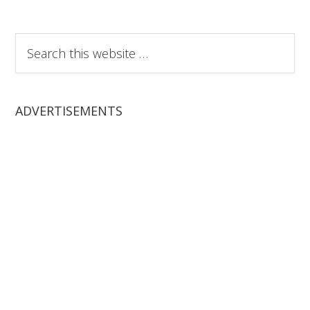
Search
this
website
ADVERTISEMENTS