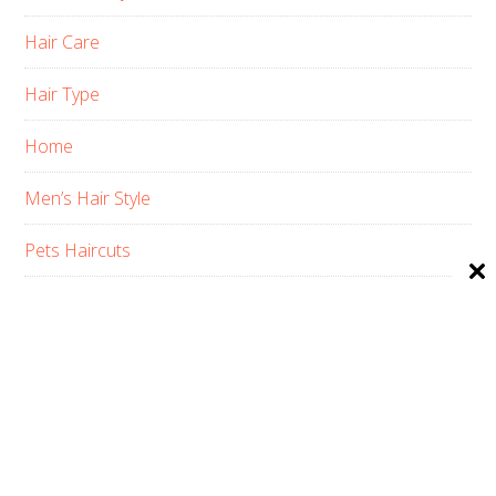
Hair Care
Hair Type
Home
Men’s Hair Style
Pets Haircuts
Product Reviews
Skin Care
Women’s Hair Style