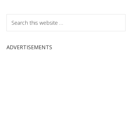
Search
this
website
ADVERTISEMENTS