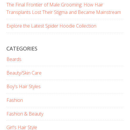
The Final Frontier of Male Grooming: How Hair
Transplants Lost Their Stigma and Became Mainstream
Explore the Latest Spider Hoodie Collection
CATEGORIES
Beards
Beauty/Skin Care
Boy's Hair Styles
Fashion
Fashion & Beauty
Girl's Hair Style