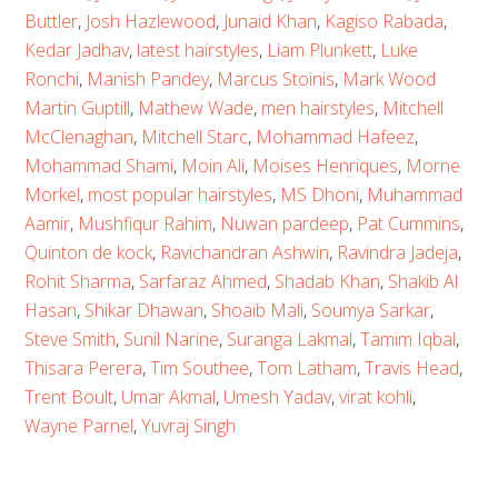
Buttler
,
Josh Hazlewood
,
Junaid Khan
,
Kagiso Rabada
,
Kedar Jadhav
,
latest hairstyles
,
Liam Plunkett
,
Luke
Ronchi
,
Manish Pandey
,
Marcus Stoinis
,
Mark Wood
Martin Guptill
,
Mathew Wade
,
men hairstyles
,
Mitchell
McClenaghan
,
Mitchell Starc
,
Mohammad Hafeez
,
Mohammad Shami
,
Moin Ali
,
Moises Henriques
,
Morne
Morkel
,
most popular hairstyles
,
MS Dhoni
,
Muhammad
Aamir
,
Mushfiqur Rahim
,
Nuwan pardeep
,
Pat Cummins
,
Quinton de kock
,
Ravichandran Ashwin
,
Ravindra Jadeja
,
Rohit Sharma
,
Sarfaraz Ahmed
,
Shadab Khan
,
Shakib Al
Hasan
,
Shikar Dhawan
,
Shoaib Mali
,
Soumya Sarkar
,
Steve Smith
,
Sunil Narine
,
Suranga Lakmal
,
Tamim Iqbal
,
Thisara Perera
,
Tim Southee
,
Tom Latham
,
Travis Head
,
Trent Boult
,
Umar Akmal
,
Umesh Yadav
,
virat kohli
,
Wayne Parnel
,
Yuvraj Singh