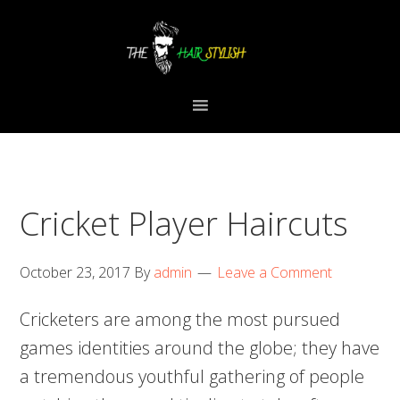
Skip
Skip
Skip
to
to
to
primary
content
primary
navigation
sidebar
Cricket Player Haircuts
October 23, 2017
By
admin
Leave a Comment
Cricketers are among the most pursued
games identities around the globe; they have
a tremendous youthful gathering of people