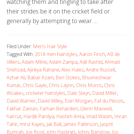
watching them and tingling to take after
their strides be it on the cricket field or
generally by attempting to wear …
Filed Under:
Men’s Hair Style
Tagged With:
2018 men hairstyles
,
Aaron Finch
,
AB de
Villiers
,
Adam Milne
,
Adam Zampa
,
Adil Rashid
,
Ahmad
Shehzad
,
Ajinkya Rahane
,
Alex Hales
,
Andre Russell
,
Azhar Ali
,
Babar Azam
,
Ben Stokes
,
Bhuvneshwar
Kumar
,
Chris Gayle
,
Chris Laynn
,
Chris Morris
,
Chris
Woakes
,
cricketer hairstyles
,
Dale Steyn
,
David Miller
,
David Warner
,
David Willey
,
Eoin Morgan
,
Faf du Plessis
,
Fakhar Zaman
,
Farhan Behardien
,
Glenn Maxwell
,
haircut
,
Hardik Pandya
,
Hashim Amla
,
Imad Wasim
,
Imran
Tahir
,
Imrul Kayes
,
Jak Ball
,
James Pattinson
,
Jasprit
Bumrah
,
Joe Root
,
John Hastings
,
Johny Baristow
,
Jos