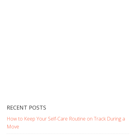
RECENT POSTS
How to Keep Your Self-Care Routine on Track During a
Move