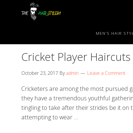
Skip
Skip
Skip
to
to
to
primary
content
primary
navigation
sidebar
MEN’S HAIR STY
Cricket Player Haircuts
October 23, 2017
By
admin
Leave a Comment
Cricketers are among the most pursued ga
they have a tremendous youthful gatheri
tingling to take after their strides be it on 
attempting to wear …