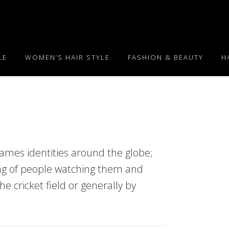
LE
WOMEN’S HAIR STYLE
FASHION & BEAUTY
H
mes identities around the globe;
ng of people watching them and
the cricket field or generally by