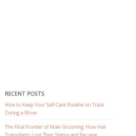
RECENT POSTS
How to Keep Your Self-Care Routine on Track
During a Move
The Final Frontier of Male Grooming: How Hair
Transplants Lost Their Stigma and Became