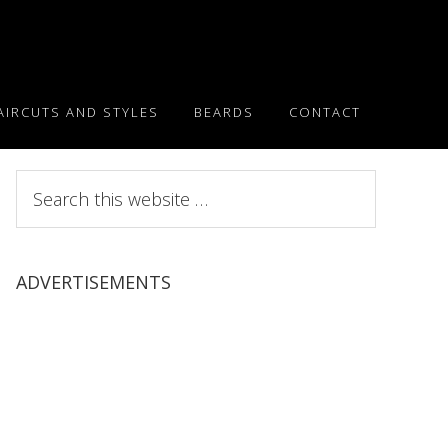
AIRCUTS AND STYLES
BEARDS
CONTACT
Search
this
website
ADVERTISEMENTS