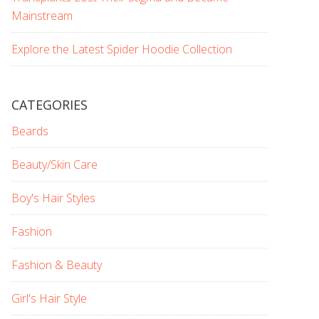
Mainstream
Explore the Latest Spider Hoodie Collection
CATEGORIES
Beards
Beauty/Skin Care
Boy's Hair Styles
Fashion
Fashion & Beauty
Girl's Hair Style