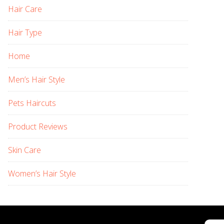
Hair Care
Hair Type
Home
Men’s Hair Style
Pets Haircuts
Product Reviews
Skin Care
Women’s Hair Style