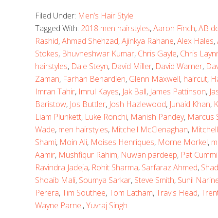
Filed Under:
Men’s Hair Style
Tagged With:
2018 men hairstyles
,
Aaron Finch
,
AB de 
Rashid
,
Ahmad Shehzad
,
Ajinkya Rahane
,
Alex Hales
,
Stokes
,
Bhuvneshwar Kumar
,
Chris Gayle
,
Chris Layn
hairstyles
,
Dale Steyn
,
David Miller
,
David Warner
,
Dav
Zaman
,
Farhan Behardien
,
Glenn Maxwell
,
haircut
,
H
Imran Tahir
,
Imrul Kayes
,
Jak Ball
,
James Pattinson
,
Ja
Baristow
,
Jos Buttler
,
Josh Hazlewood
,
Junaid Khan
,
K
Liam Plunkett
,
Luke Ronchi
,
Manish Pandey
,
Marcus S
Wade
,
men hairstyles
,
Mitchell McClenaghan
,
Mitchell
Shami
,
Moin Ali
,
Moises Henriques
,
Morne Morkel
,
m
Aamir
,
Mushfiqur Rahim
,
Nuwan pardeep
,
Pat Cummi
Ravindra Jadeja
,
Rohit Sharma
,
Sarfaraz Ahmed
,
Shad
Shoaib Mali
,
Soumya Sarkar
,
Steve Smith
,
Sunil Narin
Perera
,
Tim Southee
,
Tom Latham
,
Travis Head
,
Tren
Wayne Parnel
,
Yuvraj Singh