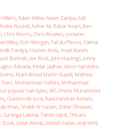
Villiers
,
Adam Milne
,
Adam Zampa
,
Adil
Andre Russell
,
Azhar Ali
,
Babar Azam
,
Ben
n
,
Chris Morris
,
Chris Woakes
,
cricketer
id Willey
,
Eoin Morgan
,
Faf du Plessis
,
Fakhar
ardik Pandya
,
Hashim Amla
,
Imad Wasim
,
sprit Bumrah
,
Joe Root
,
John Hastings
,
Johny
agiso Rabada
,
Kedar Jadhav
,
latest hairstyles
,
toinis
,
Mark Wood Martin Guptill
,
Mathew
 Starc
,
Mohammad Hafeez
,
Mohammad
ost popular hairstyles
,
MS Dhoni
,
Muhammad
ns
,
Quinton de kock
,
Ravichandran Ashwin
,
ab Khan
,
Shakib Al Hasan
,
Shikar Dhawan
,
e
,
Suranga Lakmal
,
Tamim Iqbal
,
Thisara
t Boult
,
Umar Akmal
,
Umesh Yadav
,
virat kohli
,