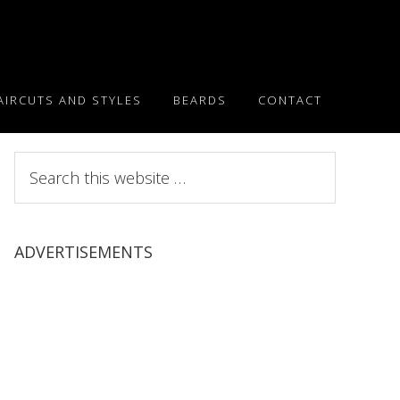
AIRCUTS AND STYLES
BEARDS
CONTACT
Search
this
website
ADVERTISEMENTS