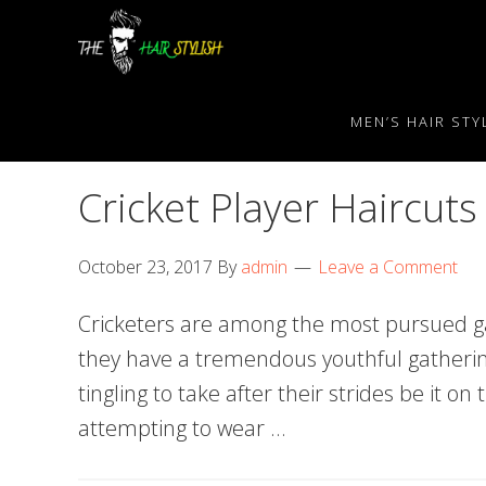
Skip
Skip
Skip
to
to
to
primary
content
primary
navigation
sidebar
MEN’S HAIR STY
Cricket Player Haircuts
October 23, 2017
By
admin
Leave a Comment
Cricketers are among the most pursued ga
they have a tremendous youthful gatheri
tingling to take after their strides be it on 
attempting to wear …