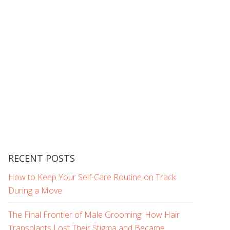
RECENT POSTS
How to Keep Your Self-Care Routine on Track
During a Move
The Final Frontier of Male Grooming: How Hair
Transplants Lost Their Stigma and Became