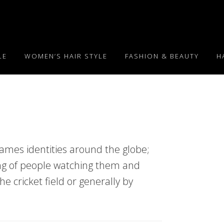
LE
WOMEN’S HAIR STYLE
FASHION & BEAUTY
H
mes identities around the globe;
ng of people watching them and
the cricket field or generally by