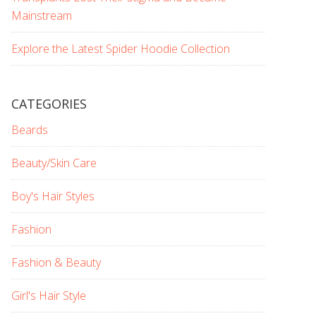
Mainstream
Explore the Latest Spider Hoodie Collection
CATEGORIES
Beards
Beauty/Skin Care
Boy's Hair Styles
Fashion
Fashion & Beauty
Girl's Hair Style