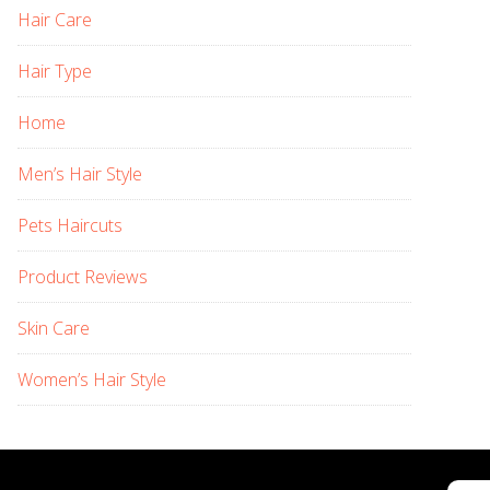
Hair Care
Hair Type
Home
Men’s Hair Style
Pets Haircuts
Product Reviews
Skin Care
Women’s Hair Style