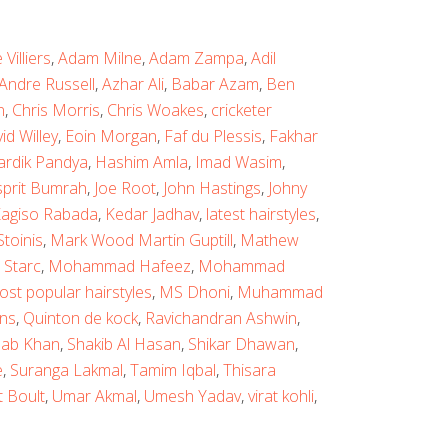
Villiers
,
Adam Milne
,
Adam Zampa
,
Adil
Andre Russell
,
Azhar Ali
,
Babar Azam
,
Ben
n
,
Chris Morris
,
Chris Woakes
,
cricketer
id Willey
,
Eoin Morgan
,
Faf du Plessis
,
Fakhar
ardik Pandya
,
Hashim Amla
,
Imad Wasim
,
sprit Bumrah
,
Joe Root
,
John Hastings
,
Johny
agiso Rabada
,
Kedar Jadhav
,
latest hairstyles
,
toinis
,
Mark Wood Martin Guptill
,
Mathew
 Starc
,
Mohammad Hafeez
,
Mohammad
ost popular hairstyles
,
MS Dhoni
,
Muhammad
ns
,
Quinton de kock
,
Ravichandran Ashwin
,
ab Khan
,
Shakib Al Hasan
,
Shikar Dhawan
,
e
,
Suranga Lakmal
,
Tamim Iqbal
,
Thisara
t Boult
,
Umar Akmal
,
Umesh Yadav
,
virat kohli
,