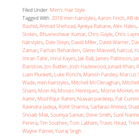
Filed Under:
Men’s Hair Style
Tagged With:
2018 men hairstyles
,
Aaron Finch
,
AB de 
Rashid
,
Ahmad Shehzad
,
Ajinkya Rahane
,
Alex Hales
,
Stokes
,
Bhuvneshwar Kumar
,
Chris Gayle
,
Chris Layn
hairstyles
,
Dale Steyn
,
David Miller
,
David Warner
,
Dav
Zaman
,
Farhan Behardien
,
Glenn Maxwell
,
haircut
,
H
Imran Tahir
,
Imrul Kayes
,
Jak Ball
,
James Pattinson
,
Ja
Baristow
,
Jos Buttler
,
Josh Hazlewood
,
Junaid Khan
,
K
Liam Plunkett
,
Luke Ronchi
,
Manish Pandey
,
Marcus S
Wade
,
men hairstyles
,
Mitchell McClenaghan
,
Mitchell
Shami
,
Moin Ali
,
Moises Henriques
,
Morne Morkel
,
m
Aamir
,
Mushfiqur Rahim
,
Nuwan pardeep
,
Pat Cummi
Ravindra Jadeja
,
Rohit Sharma
,
Sarfaraz Ahmed
,
Shad
Shoaib Mali
,
Soumya Sarkar
,
Steve Smith
,
Sunil Narin
Perera
,
Tim Southee
,
Tom Latham
,
Travis Head
,
Tren
Wayne Parnel
,
Yuvraj Singh