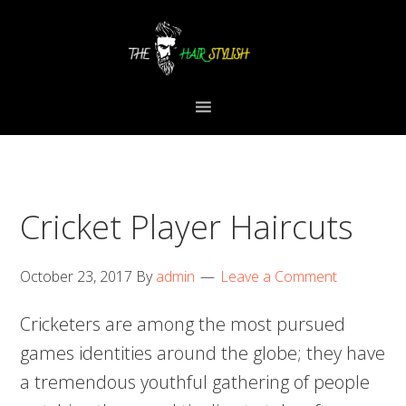
Skip
Skip
Skip
to
to
to
primary
content
primary
navigation
sidebar
Cricket Player Haircuts
October 23, 2017
By
admin
Leave a Comment
Cricketers are among the most pursued
games identities around the globe; they have
a tremendous youthful gathering of people