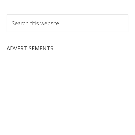
Search
this
website
ADVERTISEMENTS