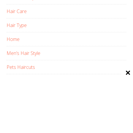
Hair Care
Hair Type
Home
Men’s Hair Style
Pets Haircuts
Product Reviews
Skin Care
Women’s Hair Style