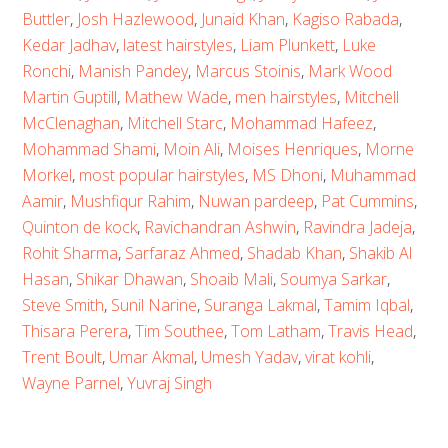
Buttler
,
Josh Hazlewood
,
Junaid Khan
,
Kagiso Rabada
,
Kedar Jadhav
,
latest hairstyles
,
Liam Plunkett
,
Luke
Ronchi
,
Manish Pandey
,
Marcus Stoinis
,
Mark Wood
Martin Guptill
,
Mathew Wade
,
men hairstyles
,
Mitchell
McClenaghan
,
Mitchell Starc
,
Mohammad Hafeez
,
Mohammad Shami
,
Moin Ali
,
Moises Henriques
,
Morne
Morkel
,
most popular hairstyles
,
MS Dhoni
,
Muhammad
Aamir
,
Mushfiqur Rahim
,
Nuwan pardeep
,
Pat Cummins
,
Quinton de kock
,
Ravichandran Ashwin
,
Ravindra Jadeja
,
Rohit Sharma
,
Sarfaraz Ahmed
,
Shadab Khan
,
Shakib Al
Hasan
,
Shikar Dhawan
,
Shoaib Mali
,
Soumya Sarkar
,
Steve Smith
,
Sunil Narine
,
Suranga Lakmal
,
Tamim Iqbal
,
Thisara Perera
,
Tim Southee
,
Tom Latham
,
Travis Head
,
Trent Boult
,
Umar Akmal
,
Umesh Yadav
,
virat kohli
,
Wayne Parnel
,
Yuvraj Singh