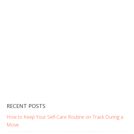
RECENT POSTS
How to Keep Your Self-Care Routine on Track During a
Move