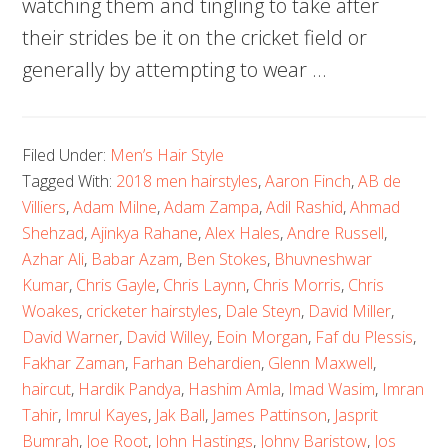
watching them and tingling to take after
their strides be it on the cricket field or
generally by attempting to wear …
Filed Under:
Men’s Hair Style
Tagged With:
2018 men hairstyles
,
Aaron Finch
,
AB de
Villiers
,
Adam Milne
,
Adam Zampa
,
Adil Rashid
,
Ahmad
Shehzad
,
Ajinkya Rahane
,
Alex Hales
,
Andre Russell
,
Azhar Ali
,
Babar Azam
,
Ben Stokes
,
Bhuvneshwar
Kumar
,
Chris Gayle
,
Chris Laynn
,
Chris Morris
,
Chris
Woakes
,
cricketer hairstyles
,
Dale Steyn
,
David Miller
,
David Warner
,
David Willey
,
Eoin Morgan
,
Faf du Plessis
,
Fakhar Zaman
,
Farhan Behardien
,
Glenn Maxwell
,
haircut
,
Hardik Pandya
,
Hashim Amla
,
Imad Wasim
,
Imran
Tahir
,
Imrul Kayes
,
Jak Ball
,
James Pattinson
,
Jasprit
Bumrah
,
Joe Root
,
John Hastings
,
Johny Baristow
,
Jos