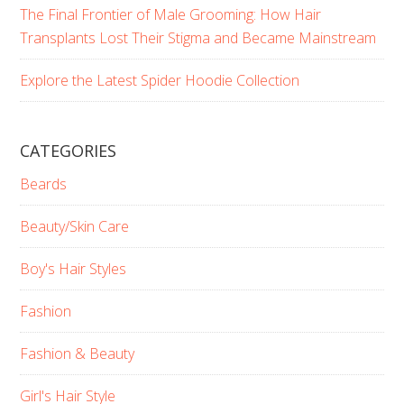
The Final Frontier of Male Grooming: How Hair
Transplants Lost Their Stigma and Became Mainstream
Explore the Latest Spider Hoodie Collection
CATEGORIES
Beards
Beauty/Skin Care
Boy's Hair Styles
Fashion
Fashion & Beauty
Girl's Hair Style